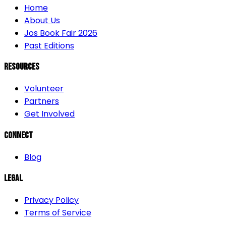
Home
About Us
Jos Book Fair 2026
Past Editions
Resources
Volunteer
Partners
Get Involved
Connect
Blog
Legal
Privacy Policy
Terms of Service