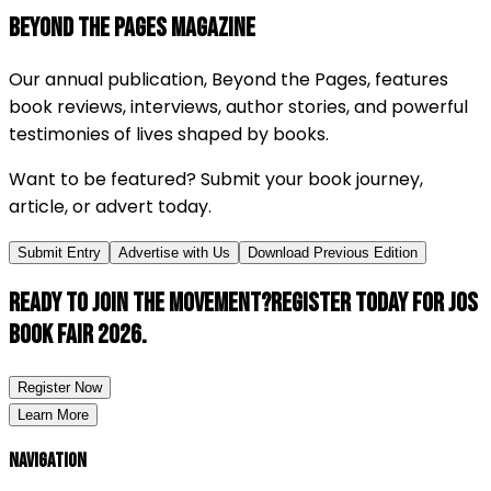
BEYOND THE PAGES MAGAZINE
Our annual publication,
Beyond the Pages
, features
book reviews, interviews, author stories, and powerful
testimonies of lives shaped by books.
Want to be featured? Submit your book journey,
article, or advert today.
Submit Entry
Advertise with Us
Download Previous Edition
Ready to join the movement?
Register today for Jos
Book Fair 2026.
Register Now
Learn More
Navigation