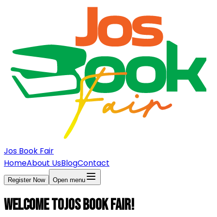
Jos Book Fair
Home
About Us
Blog
Contact
Register Now
Open menu
Welcome to
Jos Book Fair!