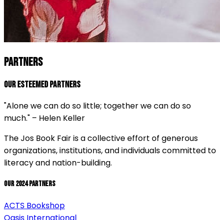
PARTNERS
Our Esteemed Partners
"Alone we can do so little; together we can do so
much." – Helen Keller
The Jos Book Fair is a collective effort of generous
organizations, institutions, and individuals committed to
literacy and nation-building.
Our 2024 Partners
ACTS Bookshop
Oasis International