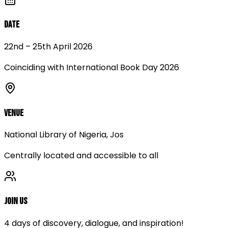
Date
22nd – 25th April 2026
Coinciding with International Book Day 2026
Venue
National Library of Nigeria, Jos
Centrally located and accessible to all
Join Us
4 days of discovery, dialogue, and inspiration!