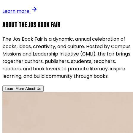
Learn more
About the Jos Book Fair
The Jos Book Fair is a dynamic, annual celebration of
books, ideas, creativity, and culture. Hosted by Campus
Missions and Leadership Initiative (CMLI), the fair brings
together authors, publishers, students, teachers,
readers, and book lovers to promote literacy, inspire
learning, and build community through books.
Learn More About Us