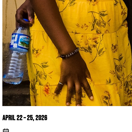
April 22 – 25, 2026