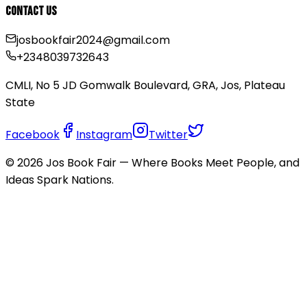
Contact Us
josbookfair2024@gmail.com
+2348039732643
CMLI, No 5 JD Gomwalk Boulevard, GRA, Jos, Plateau
State
Facebook
Instagram
Twitter
©
2026
Jos Book Fair — Where Books Meet People, and
Ideas Spark Nations.