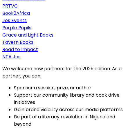
PRTVC
Book2Africa
Jos Events
Purple Pupils
Grace and Light Books
Tavern Books
Read to Impact
NTA Jos
We welcome new partners for the 2025 edition. As a
partner, you can:
Sponsor a session, prize, or author
Support our community library and book drive
initiatives
Gain brand visibility across our media platforms
Be part of a literacy revolution in Nigeria and
beyond