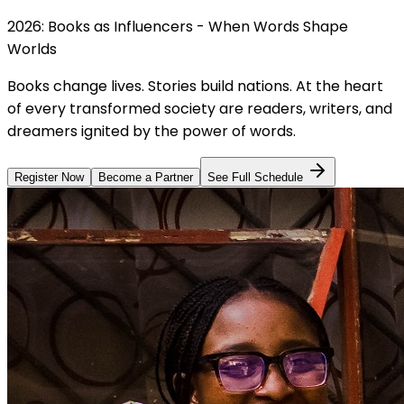
2026: Books as Influencers - When Words Shape
Worlds
Books change lives. Stories build nations. At the heart
of every transformed society are readers, writers, and
dreamers ignited by the power of words.
Register Now
Become a Partner
See Full Schedule